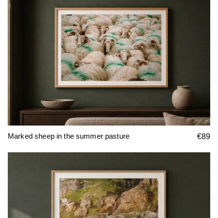
Marked sheep in the summer pasture
€89