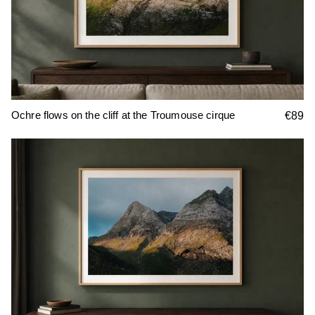
Ochre flows on the cliff at the Troumouse cirque
€89