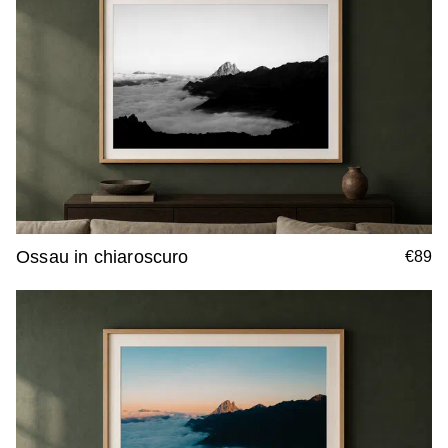
Ossau in chiaroscuro
€89