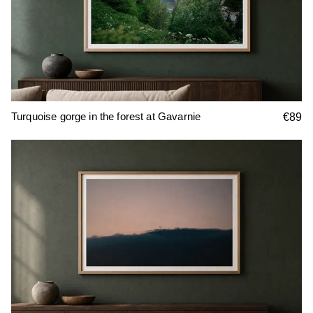
Turquoise gorge in the forest at Gavarnie
€89