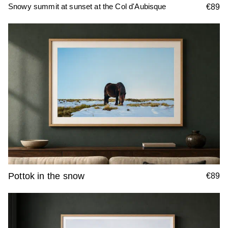
Snowy summit at sunset at the Col d'Aubisque
€89
Pottok in the snow
€89