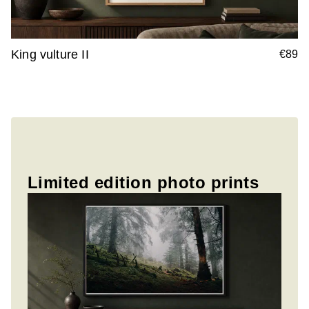
King vulture II
€89
Limited edition photo prints