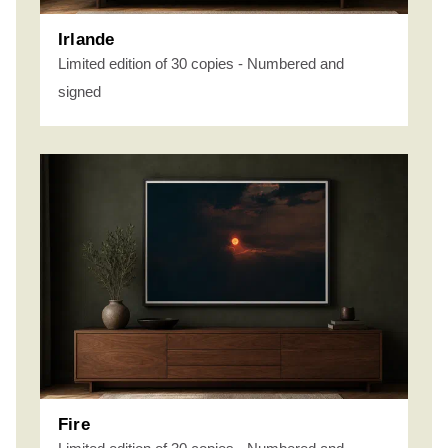
Irlande
Limited edition of 30 copies - Numbered and
signed
Fire