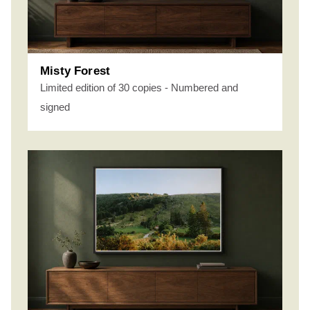
Misty Forest
Limited edition of 30 copies - Numbered and
signed