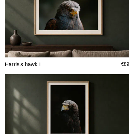
Harris's hawk I
€89