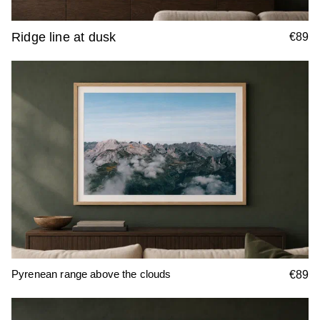
Ridge line at dusk
€89
Pyrenean range above the clouds
€89