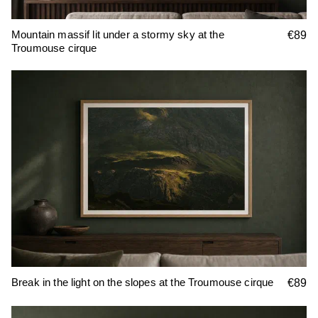
Mountain massif lit under a stormy sky at the
€89
Troumouse cirque
Break in the light on the slopes at the Troumouse cirque
€89