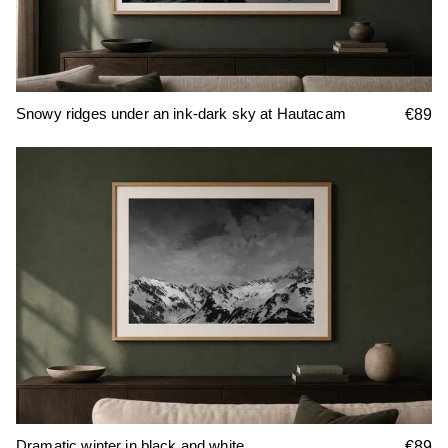
Snowy ridges under an ink-dark sky at Hautacam
€89
Dramatic winter in black and white
€89