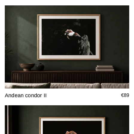
Andean condor II
€89