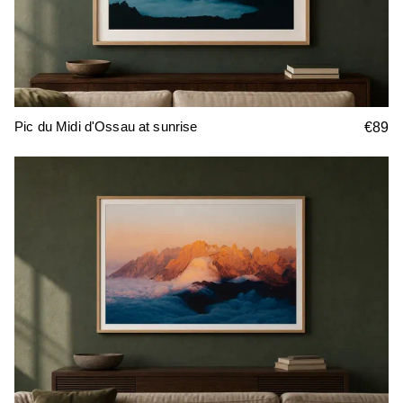
Pic du Midi d'Ossau at sunrise
€89