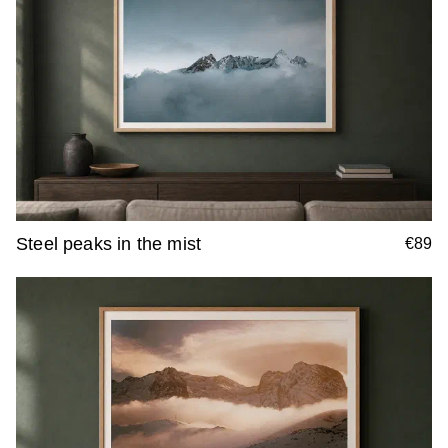
Steel peaks in the mist
€89