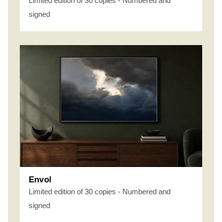
Limited edition of 30 copies - Numbered and
signed
Envol
Limited edition of 30 copies - Numbered and
signed