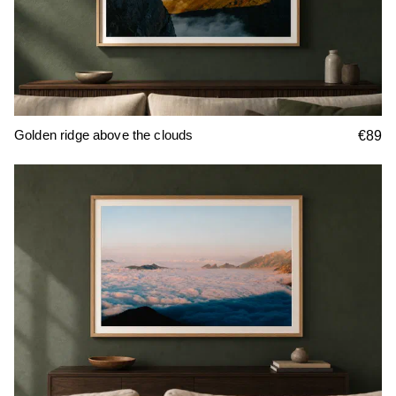
Golden ridge above the clouds
€89