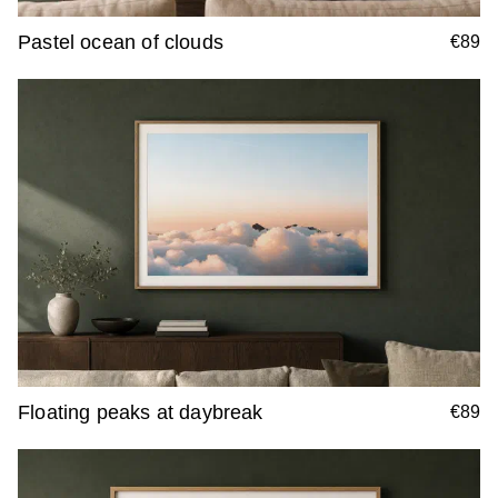
Pastel ocean of clouds
€89
Floating peaks at daybreak
€89