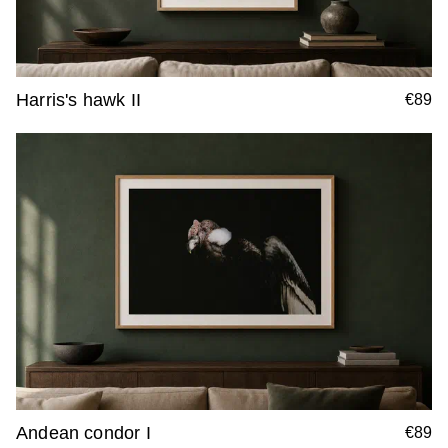
Harris's hawk II
€89
Andean condor I
€89