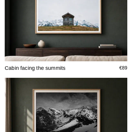
Cabin facing the summits
€89