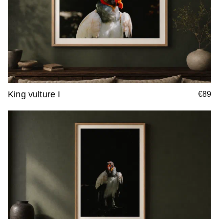
King vulture I
€89