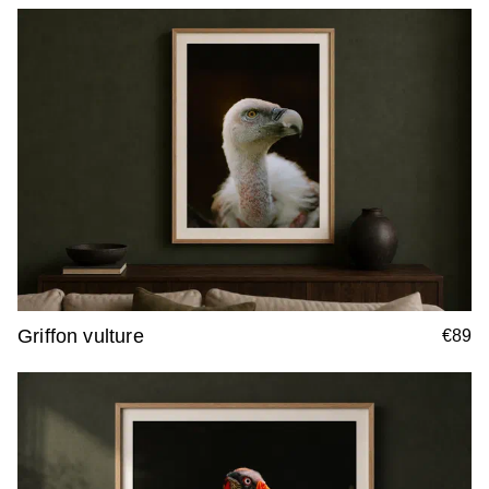
Griffon vulture
€89