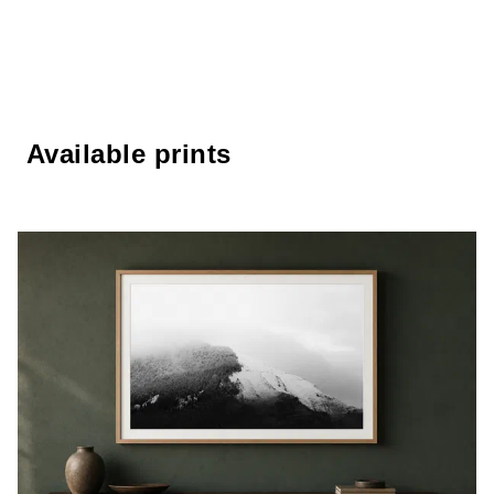
Available prints
Available prints