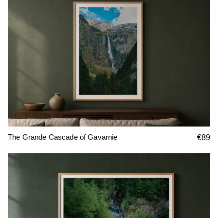
The Grande Cascade of Gavarnie
€89