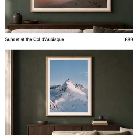
Sunset at the Col d'Aubisque
€89