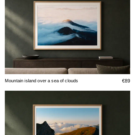
Mountain island over a sea of clouds
€89