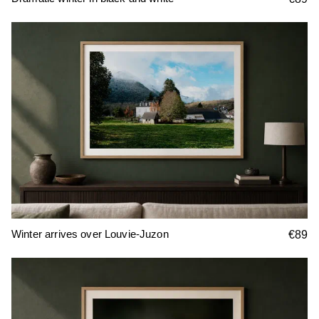
Winter arrives over Louvie-Juzon
€89