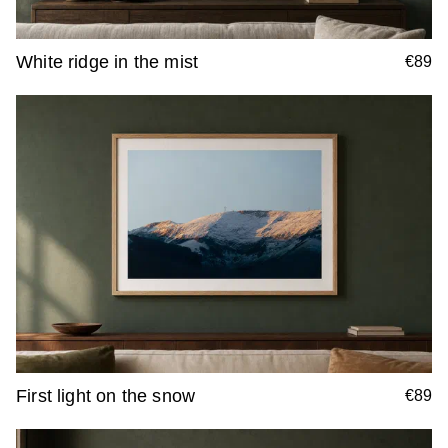
White ridge in the mist
€89
First light on the snow
€89