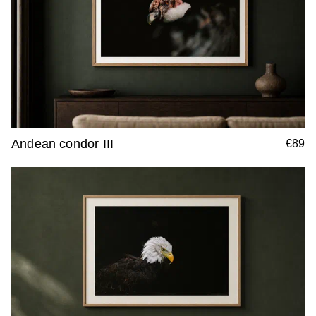
Andean condor III
€89