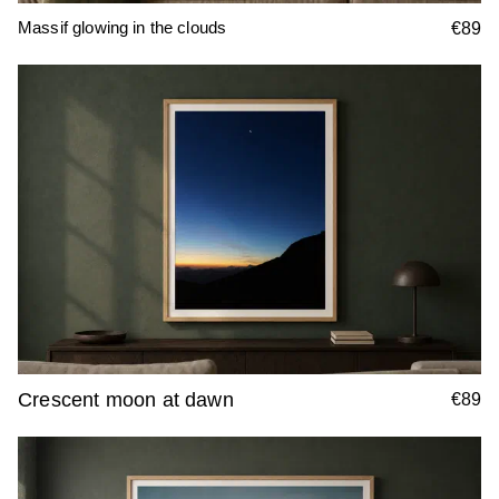
Massif glowing in the clouds
€89
Crescent moon at dawn
€89