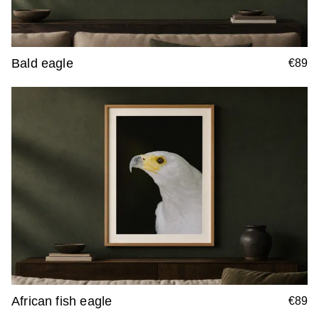
Bald eagle
€89
African fish eagle
€89